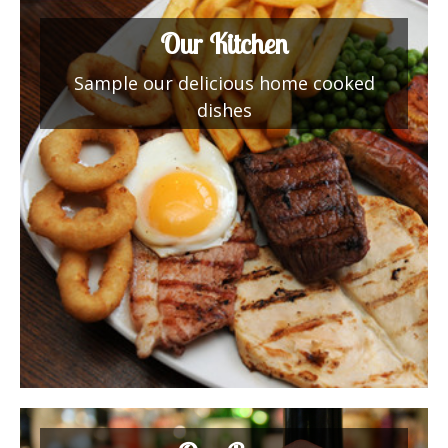
Our Kitchen
Sample our delicious home cooked
dishes