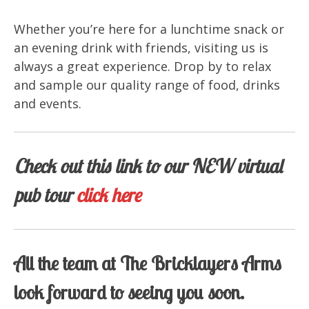
Whether you’re here for a lunchtime snack or
an evening drink with friends, visiting us is
always a great experience. Drop by to relax
and sample our quality range of food, drinks
and events.
Check out this link to our NEW virtual
pub tour
click here
All the team at The Bricklayers Arms
look forward to seeing you soon.