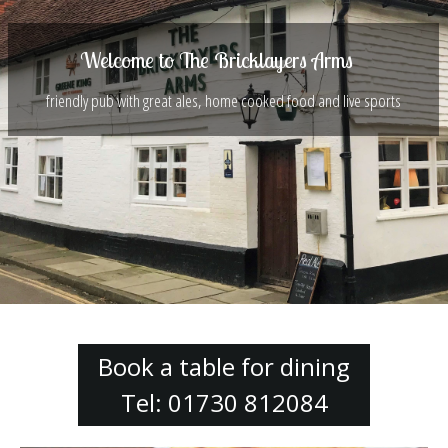
Welcome to The Bricklayers Arms
friendly pub with great ales, home cooked food and live sports
Book a table for dining
Tel: 01730 812084