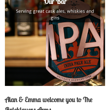
Our Bar
Serving great cask ales, whiskies and
gins
Alan & Emma welcome you to The
Bricklayers Arms