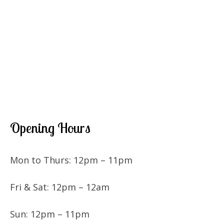
Opening Hours
Mon to Thurs: 12pm – 11pm
Fri & Sat: 12pm – 12am
Sun: 12pm – 11pm