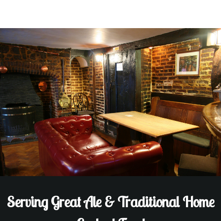
Serving Great Ale & Traditional Home