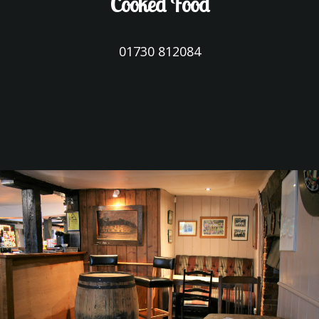
Cooked Food
01730 812084