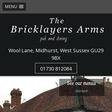
MENU
Skip
to
content
Wool Lane, Midhurst, West Sussex GU29
9BX
01730 812084
See our menus
click here