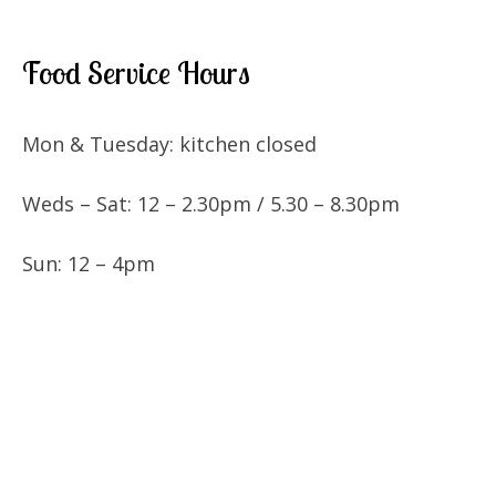
Food Service Hours
Mon & Tuesday: kitchen closed
Weds – Sat: 12 – 2.30pm / 5.30 – 8.30pm
Sun: 12 – 4pm