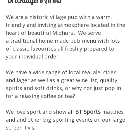
We are a historic village pub with a warm,
friendly and inviting atmosphere located in the
heart of beautiful Midhurst. We serve
a traditional home-made pub menu with lots
of classic favourites all freshly prepared to
your individual order!
We have a wide range of local real ale, cider
and lager as well as a great wine list, quality
spirits and soft drinks, or why not just pop in
for a relaxing coffee or tea?
We love sport and show all
BT Sports
matches
and and other big sporting events on our large
screen TV’s.