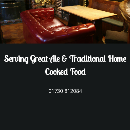
Serving Great Ale & Traditional Home
Cooked Food
01730 812084