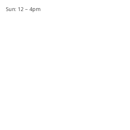
Sun: 12 – 4pm