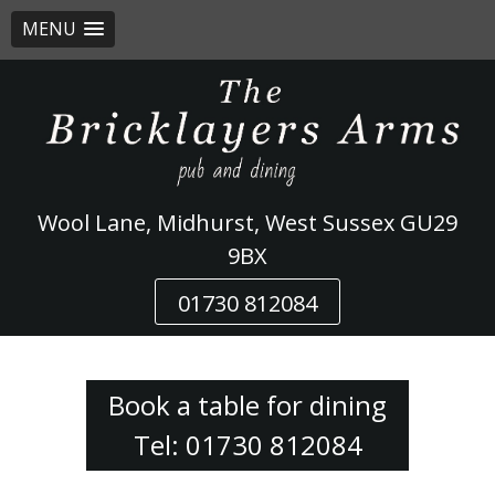
MENU
Skip
to
content
Wool Lane, Midhurst, West Sussex GU29
9BX
01730 812084
Book a table for dining
Tel: 01730 812084