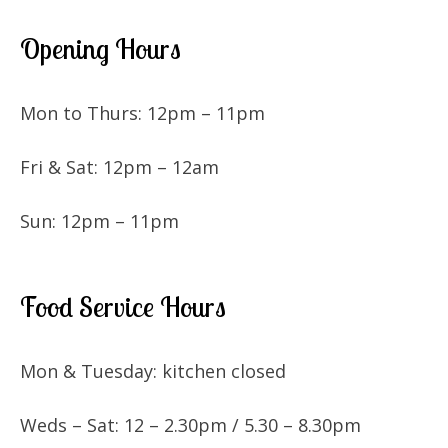
Opening Hours
Mon to Thurs: 12pm – 11pm
Fri & Sat: 12pm – 12am
Sun: 12pm – 11pm
Food Service Hours
Mon & Tuesday: kitchen closed
Weds – Sat: 12 – 2.30pm / 5.30 – 8.30pm