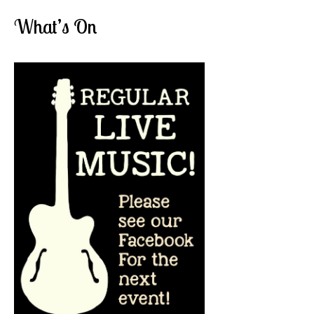
What’s On