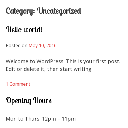
Category:
Uncategorized
Hello world!
Posted on
May 10, 2016
Welcome to WordPress. This is your first post.
Edit or delete it, then start writing!
on
1 Comment
Hello
world!
Opening Hours
Mon to Thurs: 12pm – 11pm