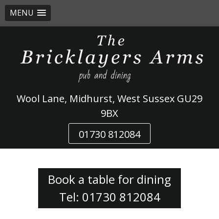
MENU
Skip
to
content
Wool Lane, Midhurst, West Sussex GU29
9BX
01730 812084
Book a table for dining
Tel: 01730 812084