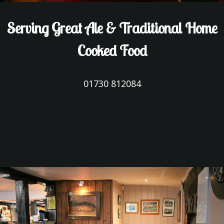
Serving Great Ale & Traditional Home
Cooked Food
01730 812084