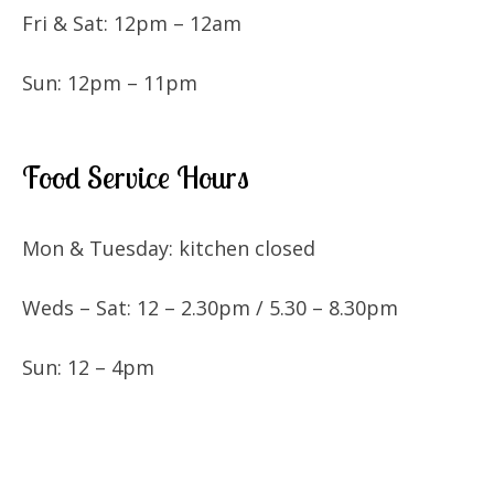
Fri & Sat: 12pm – 12am
Sun: 12pm – 11pm
Food Service Hours
Mon & Tuesday: kitchen closed
Weds – Sat: 12 – 2.30pm / 5.30 – 8.30pm
Sun: 12 – 4pm