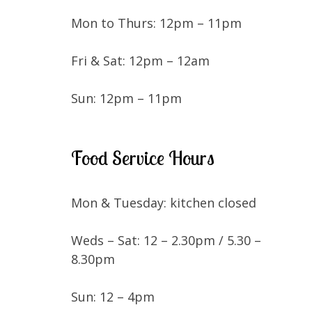
Mon to Thurs: 12pm – 11pm
Fri & Sat: 12pm – 12am
Sun: 12pm – 11pm
Food Service Hours
Mon & Tuesday: kitchen closed
Weds – Sat: 12 – 2.30pm / 5.30 –
8.30pm
Sun: 12 – 4pm