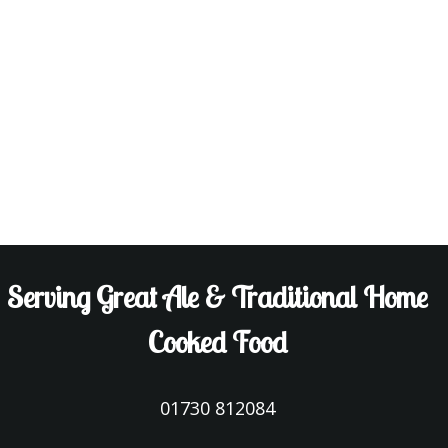
Serving Great Ale & Traditional Home
Cooked Food
01730 812084