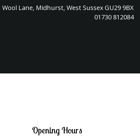
Wool Lane, Midhurst, West Sussex GU29 9BX
01730 812084
Opening Hours