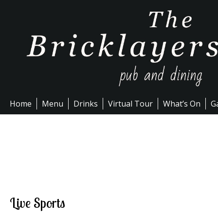
Skip
to
content
Home
Menu
Drinks
Virtual Tour
What’s On
Ga
Live Sports