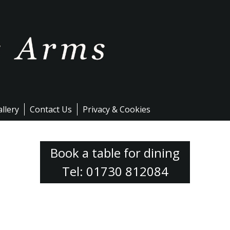
llery
Contact Us
Privacy & Cookies
Book a table for dining
Tel: 01730 812084