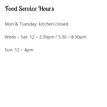
Food Service Hours
Mon & Tuesday: kitchen closed
Weds – Sat: 12 – 2.30pm / 5.30 – 8.30pm
Sun: 12 – 4pm