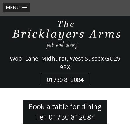
MENU
Skip
to
content
Wool Lane, Midhurst, West Sussex GU29
9BX
01730 812084
Book a table for dining
Tel: 01730 812084