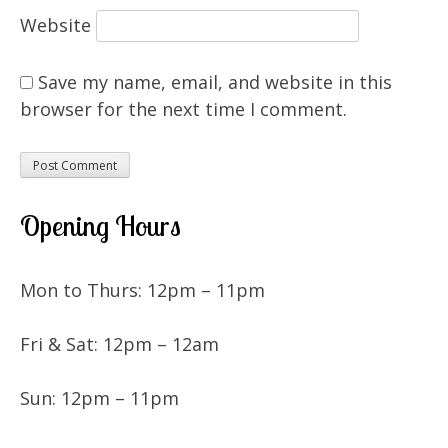
Website
Save my name, email, and website in this
browser for the next time I comment.
Opening Hours
Mon to Thurs: 12pm – 11pm
Fri & Sat: 12pm – 12am
Sun: 12pm – 11pm