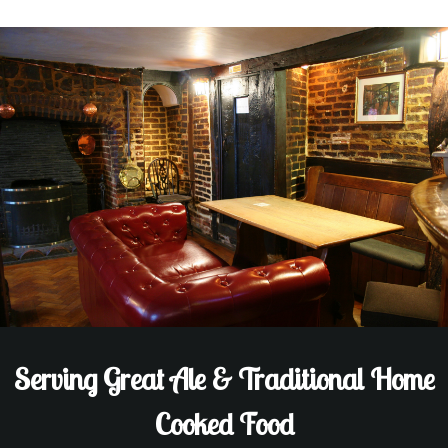
Serving Great Ale & Traditional Home
Cooked Food