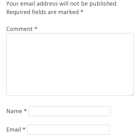
Your email address will not be published.
Required fields are marked
*
Comment
*
Name
*
Email
*