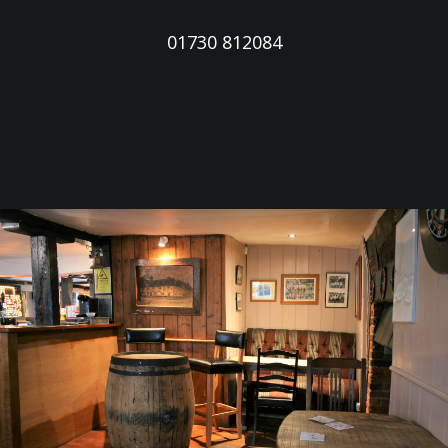
01730 812084