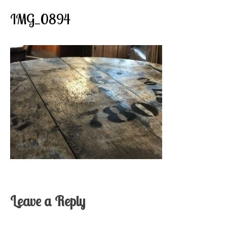
IMG_0894
Leave a Reply