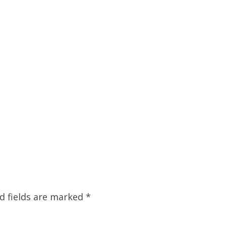
d fields are marked
*