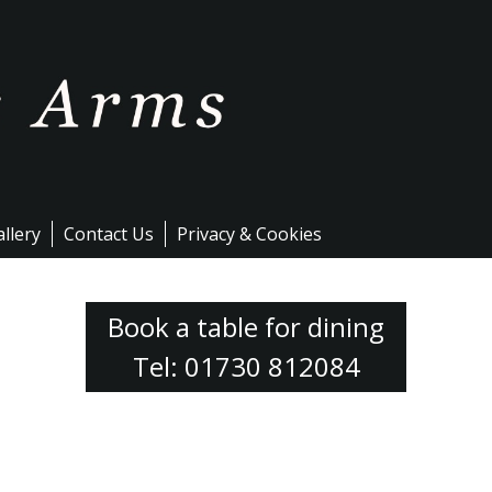
llery
Contact Us
Privacy & Cookies
Book a table for dining
Tel: 01730 812084