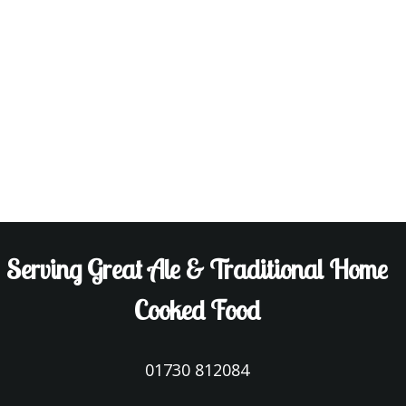
Serving Great Ale & Traditional Home
Cooked Food
01730 812084