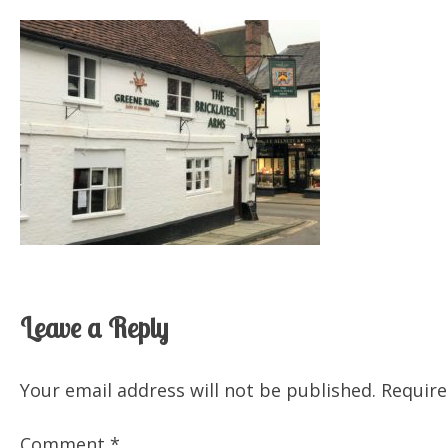
Leave a Reply
Your email address will not be published.
Require
Comment
*