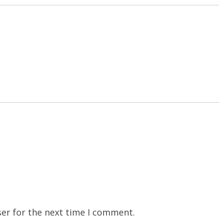
er for the next time I comment.