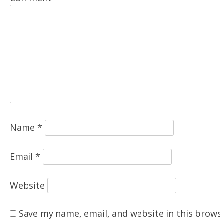
Name
*
Email
*
Website
Save my name, email, and website in this brows