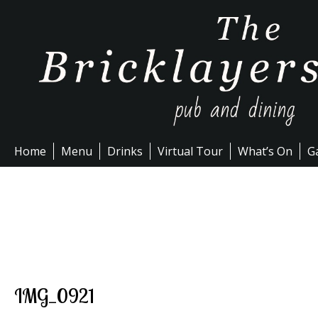
Skip
to
content
Home
Menu
Drinks
Virtual Tour
What’s On
Ga
IMG_0921