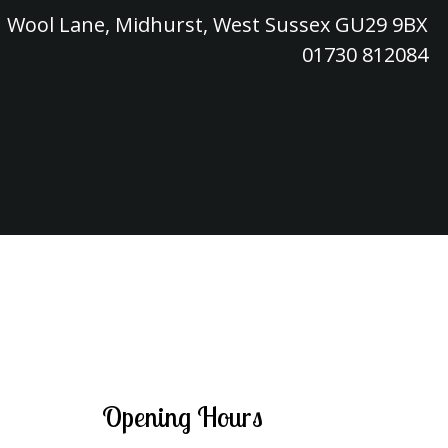
Wool Lane, Midhurst, West Sussex GU29 9BX
01730 812084
Opening Hours