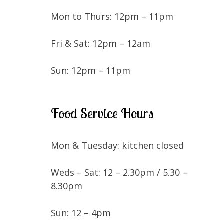
Mon to Thurs: 12pm – 11pm
Fri & Sat: 12pm – 12am
Sun: 12pm – 11pm
Food Service Hours
Mon & Tuesday: kitchen closed
Weds – Sat: 12 – 2.30pm / 5.30 –
8.30pm
Sun: 12 – 4pm