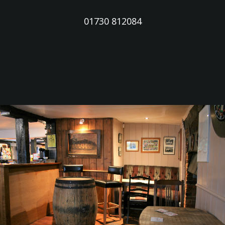
01730 812084