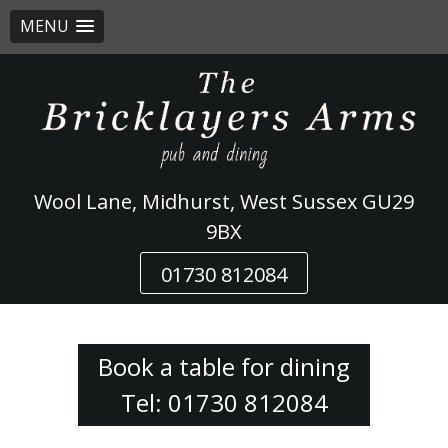
MENU
Skip
to
content
Wool Lane, Midhurst, West Sussex GU29
9BX
01730 812084
Book a table for dining
Tel: 01730 812084