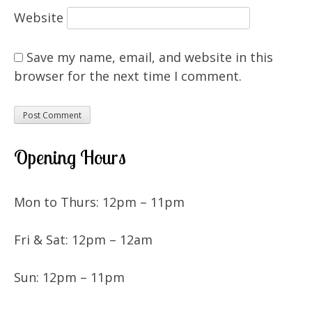
Website
Save my name, email, and website in this
browser for the next time I comment.
Opening Hours
Mon to Thurs: 12pm – 11pm
Fri & Sat: 12pm – 12am
Sun: 12pm – 11pm