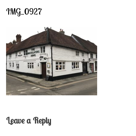
IMG_0927
Leave a Reply