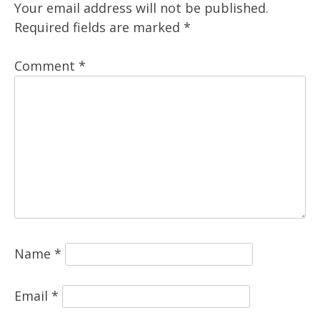
Your email address will not be published.
Required fields are marked
*
Comment
*
Name
*
Email
*