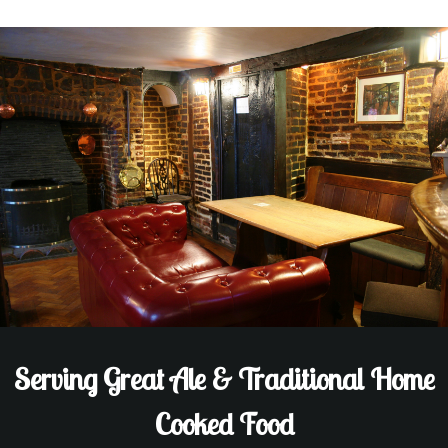
Serving Great Ale & Traditional Home
Cooked Food