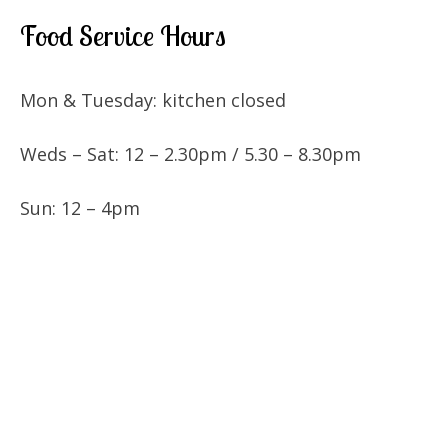
Food Service Hours
Mon & Tuesday: kitchen closed
Weds – Sat: 12 – 2.30pm / 5.30 – 8.30pm
Sun: 12 – 4pm