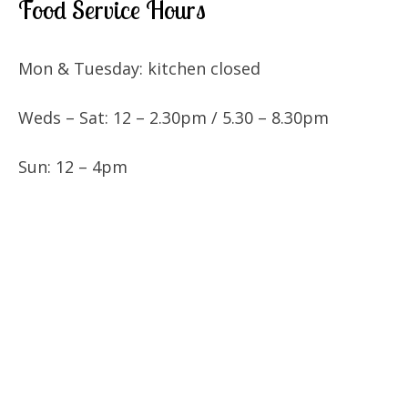
Food Service Hours
Mon & Tuesday: kitchen closed
Weds – Sat: 12 – 2.30pm / 5.30 – 8.30pm
Sun: 12 – 4pm