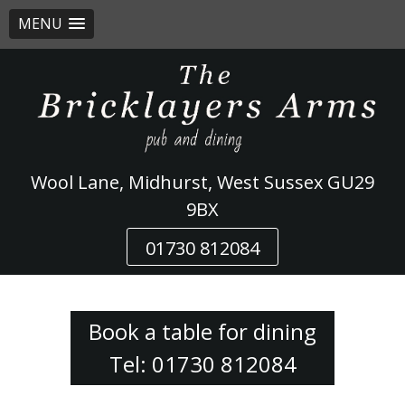
MENU
Skip
to
content
Wool Lane, Midhurst, West Sussex GU29
9BX
01730 812084
Book a table for dining
Tel: 01730 812084