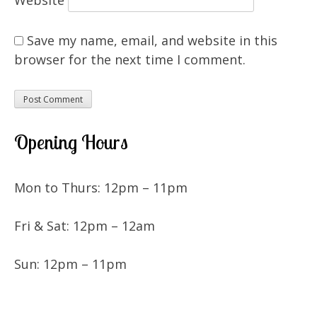
Save my name, email, and website in this
browser for the next time I comment.
Opening Hours
Mon to Thurs: 12pm – 11pm
Fri & Sat: 12pm – 12am
Sun: 12pm – 11pm