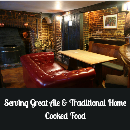
Serving Great Ale & Traditional Home
Cooked Food