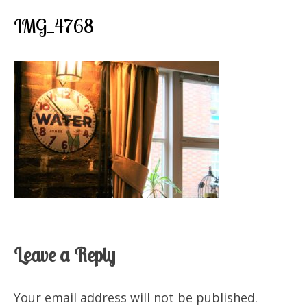
IMG_4768
Leave a Reply
Your email address will not be published.