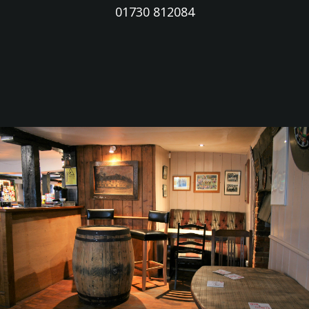
01730 812084