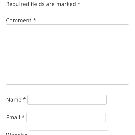
Required fields are marked
*
Comment
*
Name
*
Email
*
Website