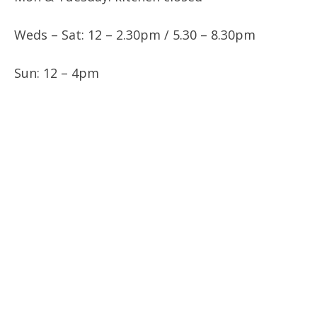
Weds – Sat: 12 – 2.30pm / 5.30 – 8.30pm
Sun: 12 – 4pm