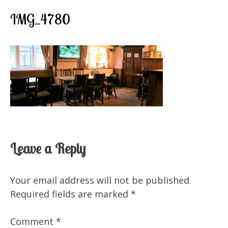
IMG_4780
Leave a Reply
Your email address will not be published.
Required fields are marked
*
Comment
*