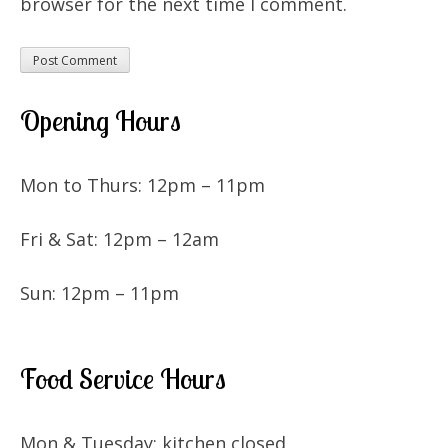
browser for the next time I comment.
Opening Hours
Mon to Thurs: 12pm – 11pm
Fri & Sat: 12pm – 12am
Sun: 12pm – 11pm
Food Service Hours
Mon & Tuesday: kitchen closed