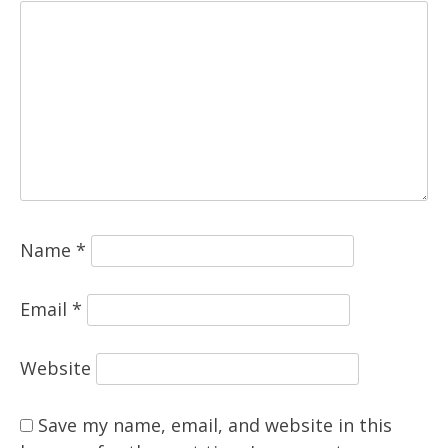
Name
*
Email
*
Website
Save my name, email, and website in this