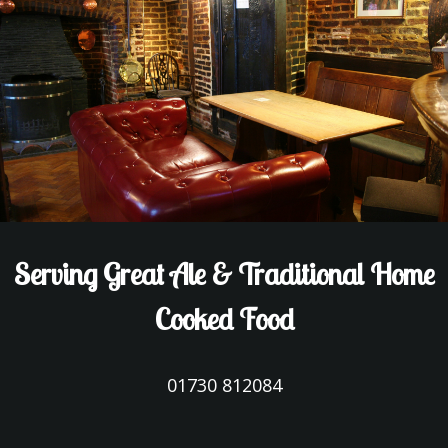
Serving Great Ale & Traditional Home
Cooked Food
01730 812084