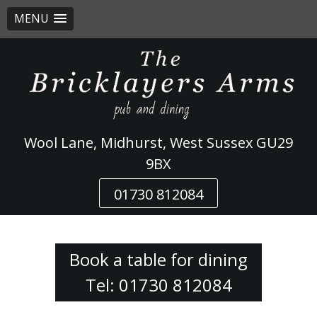
MENU
Skip
to
content
Wool Lane, Midhurst, West Sussex GU29
9BX
01730 812084
Book a table for dining
Tel: 01730 812084