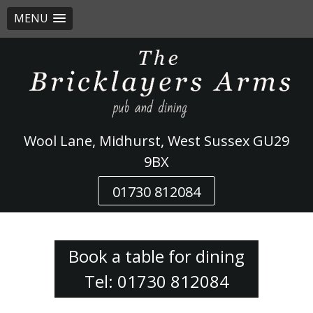
MENU
Skip
to
content
Wool Lane, Midhurst, West Sussex GU29
9BX
01730 812084
Book a table for dining
Tel: 01730 812084