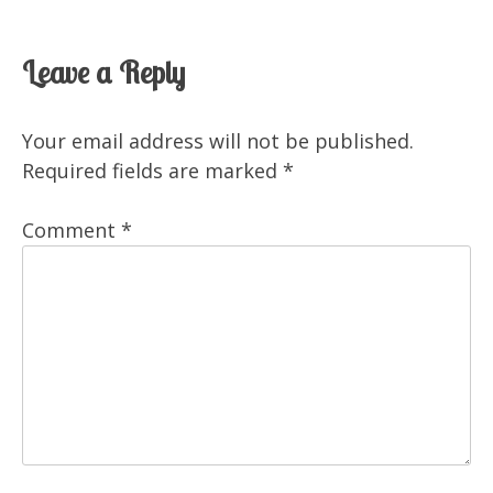
Leave a Reply
Your email address will not be published.
Required fields are marked
*
Comment
*