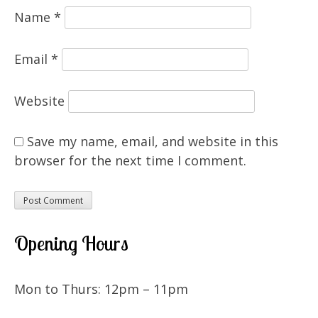
Name
*
Email
*
Website
Save my name, email, and website in this
browser for the next time I comment.
Opening Hours
Mon to Thurs: 12pm – 11pm