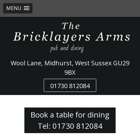
MENU
Skip
to
content
Wool Lane, Midhurst, West Sussex GU29
9BX
01730 812084
Book a table for dining
Tel: 01730 812084