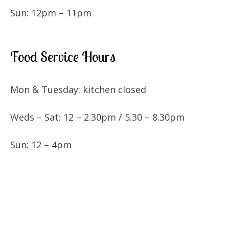
Sun: 12pm – 11pm
Food Service Hours
Mon & Tuesday: kitchen closed
Weds – Sat: 12 – 2.30pm / 5.30 – 8.30pm
Sun: 12 – 4pm