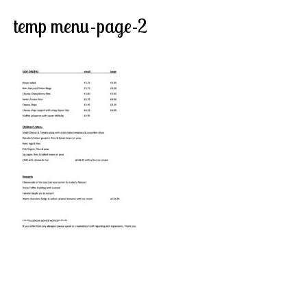
temp menu-page-2