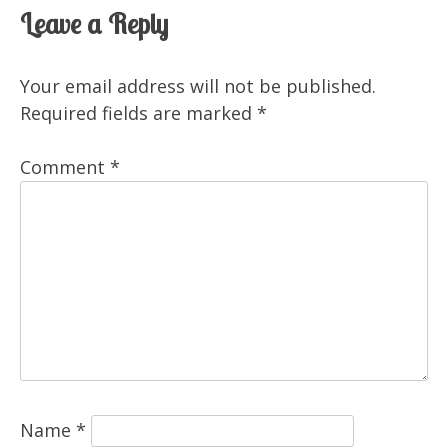
Leave a Reply
Your email address will not be published.
Required fields are marked
*
Comment
*
Name
*