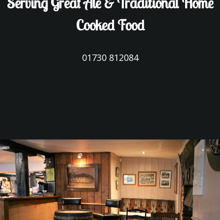
Serving Great Ale & Traditional Home
Cooked Food
01730 812084