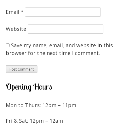
Email
*
Website
Save my name, email, and website in this
browser for the next time I comment.
Opening Hours
Mon to Thurs: 12pm – 11pm
Fri & Sat: 12pm – 12am