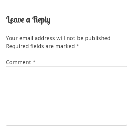
Leave a Reply
Your email address will not be published.
Required fields are marked
*
Comment
*