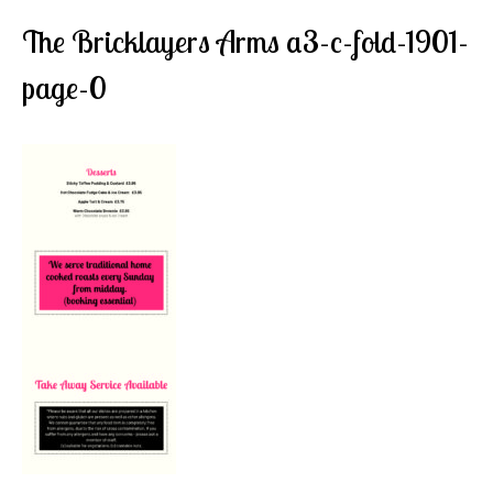
The Bricklayers Arms a3-c-fold-1901-
page-0