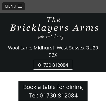
MENU
Skip
to
content
Wool Lane, Midhurst, West Sussex GU29
9BX
01730 812084
Book a table for dining
Tel: 01730 812084