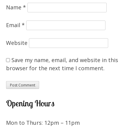
Name
*
Email
*
Website
Save my name, email, and website in this
browser for the next time I comment.
Opening Hours
Mon to Thurs: 12pm – 11pm