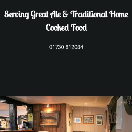
Serving Great Ale & Traditional Home
Cooked Food
01730 812084