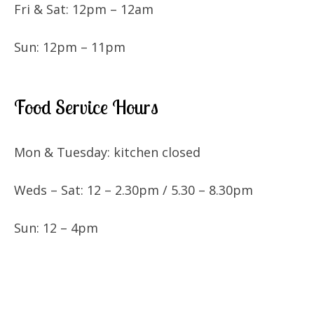
Fri & Sat: 12pm – 12am
Sun: 12pm – 11pm
Food Service Hours
Mon & Tuesday: kitchen closed
Weds – Sat: 12 – 2.30pm / 5.30 – 8.30pm
Sun: 12 – 4pm